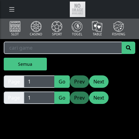
SLOT
CASINO
SPORT
TOGEL
TABLE
FISHING
COCK
Semua
Page
Go
Prev
Next
Page
Go
Prev
Next