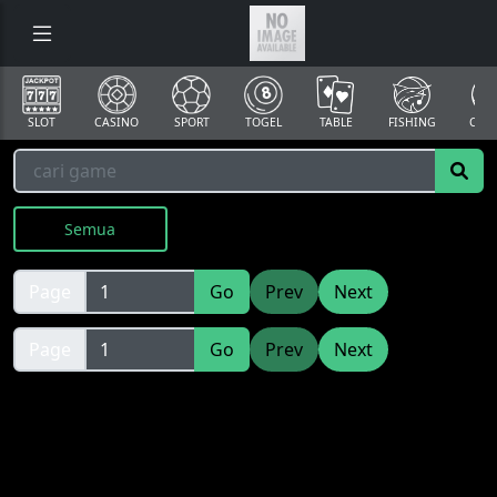
SLOT
CASINO
SPORT
TOGEL
TABLE
FISHING
COCK
Semua
Page
Go
Prev
Next
Page
Go
Prev
Next